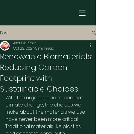
Post
Ailet Õis-Saar
Oct 23, 2024
5 min read
Renewable Biomaterials:
Reducing Carbon
Footprint with
Sustainable Choices
With the urgent need to combat 
climate change, the choices we 
make about the materials we use 
have never been more critical. 
Traditional materials like plastics 
and concrete contribute 