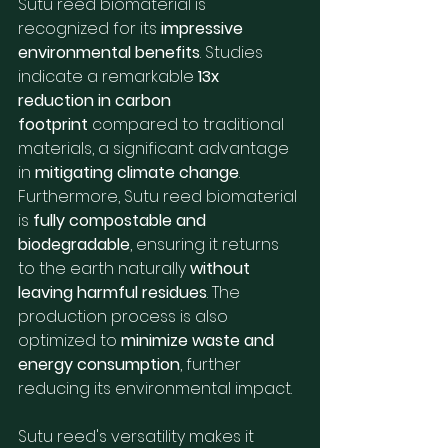
Sutu reed biomaterial is 
recognized for its 
impressive 
environmental benefits
. Studies 
indicate a remarkable 
13x 
reduction in carbon 
footprint
 compared to traditional 
materials, a significant advantage 
in 
mitigating climate change
. 
Furthermore, Sutu reed biomaterial 
is 
fully compostable and 
biodegradable
, ensuring it returns 
to the earth naturally 
without 
leaving harmful residues
. The 
production process is also 
optimized to 
minimize waste and 
energy consumption
, further 
reducing its environmental impact.
Sutu reed's versatility makes it 