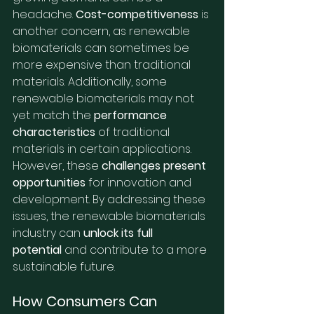
headache. 
Cost-competitiveness
 is 
another concern, as renewable 
biomaterials can sometimes be 
more expensive than traditional 
materials. Additionally, some 
renewable biomaterials may not 
yet match the 
performance 
characteristics
 of traditional 
materials in certain applications. 
However, these 
challenges present 
opportunities
 for innovation and 
development. By addressing these 
issues, the renewable biomaterials 
industry can 
unlock its full 
potential
 and contribute to a more 
sustainable future.
How Consumers Can 