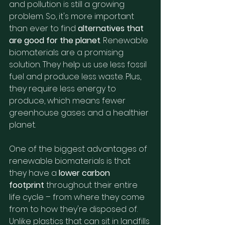
and pollution is still a growing 
problem. So, it's more important 
than ever to find 
alternatives that 
are good for the planet
. Renewable 
biomaterials are a promising 
solution. They help us use less fossil 
fuel and produce less waste. Plus, 
they require less energy to 
produce, which means fewer 
greenhouse gases and a healthier 
planet.
One of the biggest advantages of 
renewable biomaterials is that 
they have a 
lower carbon 
footprint
 throughout their entire 
life cycle – from where they come 
from to how they're disposed of. 
Unlike plastics that can sit in landfills 