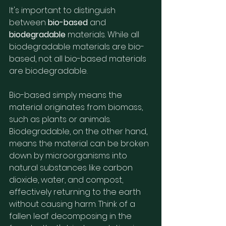
It's important to distinguish 
between 
bio-based
 and 
biodegradable
 materials. While all 
biodegradable materials are bio-
based, not all bio-based materials 
are biodegradable.
Bio-based simply means the 
material originates from biomass, 
such as plants or animals. 
Biodegradable, on the other hand, 
means the material can be broken 
down by microorganisms into 
natural substances like carbon 
dioxide, water, and compost, 
effectively returning to the earth 
without causing harm. Think of a 
fallen leaf decomposing in the 