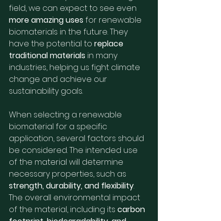
field, we can expect to see even 
more amazing uses
 for renewable 
biomaterials in the future. They 
have the potential to 
replace 
traditional materials
 in many 
industries, helping us fight climate 
change and achieve our 
sustainability goals.
When selecting a renewable 
biomaterial for a specific 
application, several factors should 
be considered. The intended use 
of the material will determine 
necessary properties, such as 
strength, durability, and flexibility
. 
The overall environmental impact 
of the material, including its 
carbon 