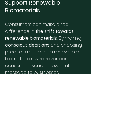
Support Renewable 
Biomaterials
Consumers can make a real 
difference in 
the shift towards 
renewable biomaterials.
 By making 
conscious decisions
 and choosing 
products made from renewable 
biomaterials whenever possible, 
consumers send a powerful 
message to businesses. 
Supporting companies 
committed 
to sustainability
 is a way to make a 
difference. Look for companies 
that 
prioritize the use of renewable 
materials
 and sustainable 
practices. Consumers can also 
advocate for policies
 that 
encourage the development and 