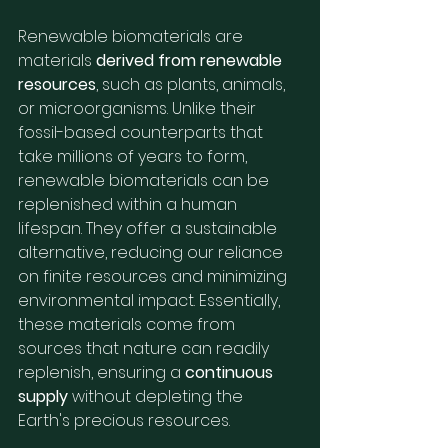
Renewable biomaterials are 
materials 
derived from renewable 
resources
, such as plants, animals, 
or microorganisms. Unlike their 
fossil-based counterparts that 
take millions of years to form, 
renewable biomaterials can be 
replenished within a human 
lifespan. They offer a sustainable 
alternative, reducing our reliance 
on finite resources and minimizing 
environmental impact. Essentially, 
these materials come from 
sources that nature can readily 
replenish, ensuring a 
continuous 
supply
 without depleting the 
Earth's precious resources.