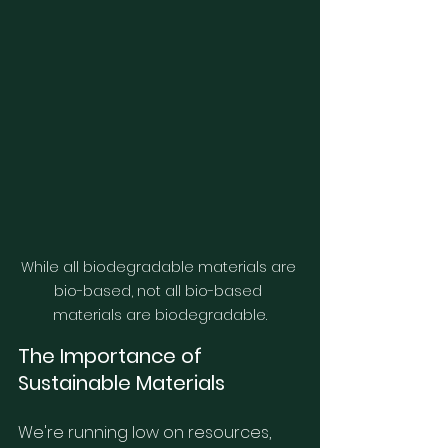
While all biodegradable materials are 
bio-based, not all bio-based 
materials are biodegradable.
The Importance of 
Sustainable Materials
We're running low on resources, 