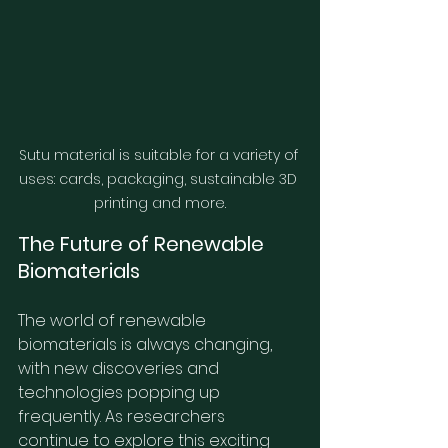
Sutu material is suitable for a variety of 
uses: cards, packaging, sustainable 3D 
printing and more.
The Future of Renewable 
Biomaterials
The world of renewable 
biomaterials is always changing, 
with new discoveries and 
technologies popping up 
frequently. As researchers 
continue to explore this exciting 