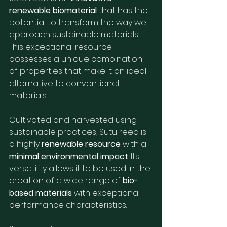
renewable biomaterial
 that has the 
potential to transform the way we 
approach sustainable materials. 
This exceptional resource 
possesses a unique combination 
of properties that make it an ideal 
alternative to conventional 
materials.
Cultivated and harvested using 
sustainable practices, Sutu reed is 
a highly 
renewable resource
 with a 
minimal environmental impact
. Its 
versatility allows it to be used in the 
creation of a wide range of 
bio-
based materials
 with exceptional 
performance characteristics.