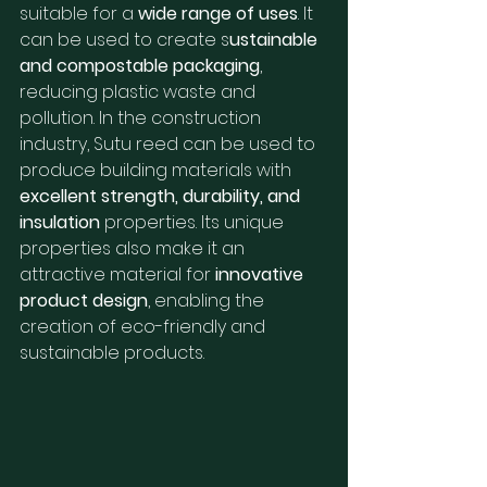
suitable for a 
wide range of uses
. It 
can be used to create s
ustainable 
and compostable packaging
, 
reducing plastic waste and 
pollution. In the construction 
industry, Sutu reed can be used to 
produce building materials with 
excellent strength, durability, and 
insulation
 properties. Its unique 
properties also make it an 
attractive material for 
innovative 
product design
, enabling the 
creation of eco-friendly and 
sustainable products.