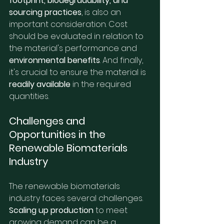
footprint, biodegradability, and 
sourcing practices
, is also an 
important consideration. Cost 
should be evaluated in relation to 
the material's performance and 
environmental benefits
. And finally, 
it's crucial to ensure the material is 
readily available
 in the required 
quantities.
Challenges and 
Opportunities in the 
Renewable Biomaterials 
Industry
The renewable biomaterials 
industry faces several challenges. 
Scaling up production
 to meet 
growing demand can be a 