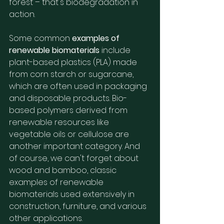
forest – that's biodegradation in 
action.
Some common 
examples of 
renewable biomaterials
 include 
plant-based plastics (PLA) made 
from corn starch or sugarcane, 
which are often used in packaging 
and disposable products. Bio-
based polymers derived from 
renewable resources like 
vegetable oils or cellulose are 
another important category. And 
of course, we can't forget about 
wood and bamboo, classic 
examples of renewable 
biomaterials used extensively in 
construction, furniture, and various 
other applications.