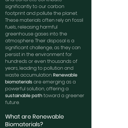
significantly to our carbon 
footprint and pollute the planet. 
These materials often rely on fossil 
fuels, releasing harmful 
greenhouse gases into the 
atmosphere. Their disposal is a 
significant challenge, as they can 
persist in the environment for 
hundreds or even thousands of 
years, leading to pollution and 
waste accumulation. 
Renewable 
biomaterials
 are emerging as a 
powerful solution, offering a 
sustainable path
 toward a greener 
future.
What are Renewable 
Biomaterials?