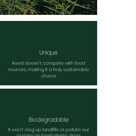
Unique
Reed doesn't compete with food
sources, making it a truly sustainable
choice.
Biodegradable
It won't clog up landfills or pollute our
oceans as fossil plastic does.