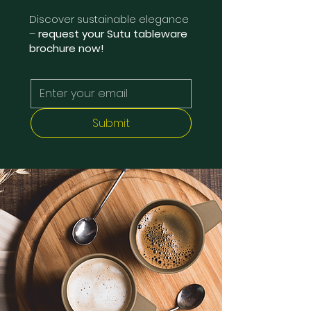
Discover sustainable elegance
–
request your Sutu tableware
brochure now!
Submit