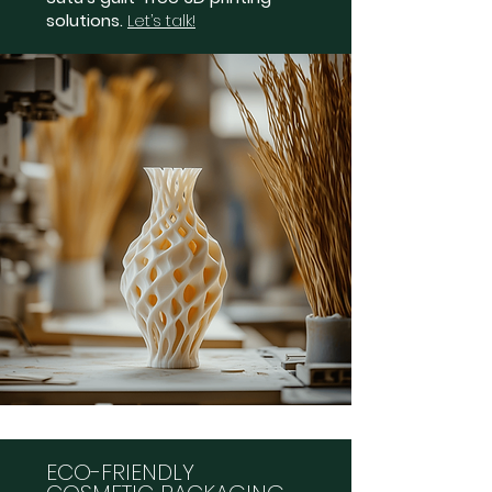
solutions.
Let’s talk!
ECO-FRIENDLY