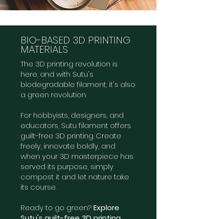
BIO-BASED 3D PRINTING
MATERIALS
The 3D printing revolution is
here, and with Sutu's
biodegradable filament, it's also
a green revolution.
For hobbyists, designers, and
educators, Sutu filament offers
guilt-free 3D printing. Create
freely, innovate boldly, and
when your 3D masterpiece has
served its purpose, simply
compost it and let nature take
its course.
Ready to go green?
Explore
Sutu's guilt-free 3D printing