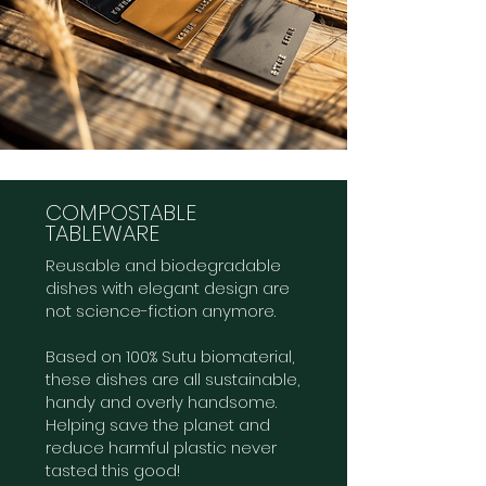
COMPOSTABLE
TABLEWARE
Reusable and biodegradable
dishes with elegant design are
not science-fiction anymore.
Based on 100% Sutu biomaterial,
these dishes are all sustainable,
handy and overly handsome.
Helping save the planet and
reduce harmful plastic never
tasted this good!