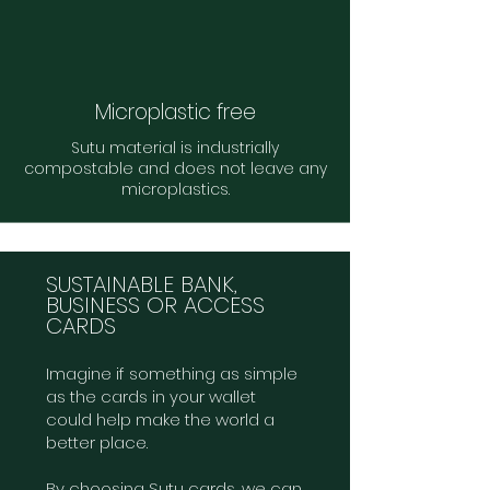
Microplastic free
Sutu material is industrially
compostable and does not leave any
microplastics.
SUSTAINABLE BANK,
BUSINESS OR ACCESS
CARDS
Imagine if something as simple
as the cards in your wallet
could help make the world a
better place.
By choosing Sutu cards, we can