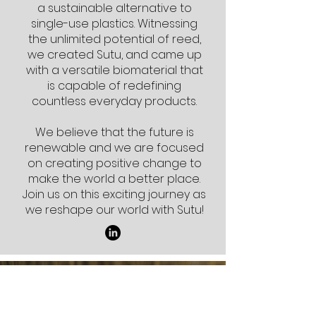
a sustainable alternative to
single-use plastics. Witnessing
the unlimited potential of reed,
we created Sutu, and came up
with a versatile biomaterial that
is capable of redefining
countless everyday products.
We believe that the future is
renewable and we are focused
on creating positive change to
make the world a better place.
Join us on this exciting journey as
we reshape our world with Sutu!