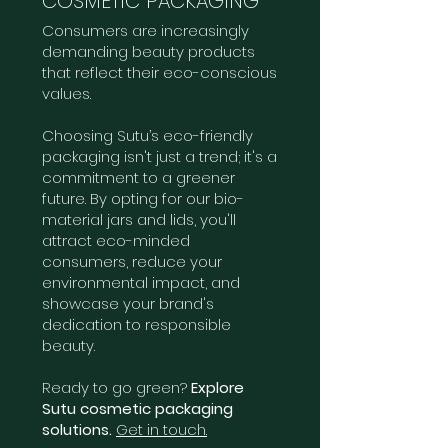
COSMETIC PACKAGING
Consumers are increasingly
demanding beauty products
that reflect their eco-conscious
values.
Choosing Sutu’s eco-friendly
packaging isn't just a trend; it's a
commitment to a greener
future. By opting for our bio-
material jars and lids, you'll
attract eco-minded
consumers, reduce your
environmental impact, and
showcase your brand's
dedication to responsible
beauty.
Ready to go green?
Explore
Sutu cosmetic packaging
solutions.
Get in touch.