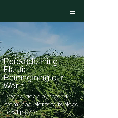
Re(ed)defining
Plastic.
Reimagining our
World.
Biodegradable material
from reed plants to replace
fossil plastic.