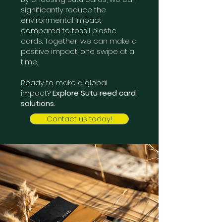
significantly reduce the
environmental impact
compared to fossil plastic
cards. Together, we can make a
positive impact, one swipe at a
time.
Ready to make a global
impact?
Explore Sutu reed card
solutions.
Contact us today!