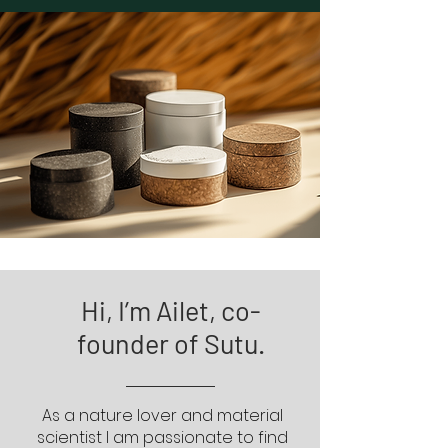
Hi, I’m Ailet, co-
founder of Sutu.
As a nature lover and material
scientist I am passionate to find