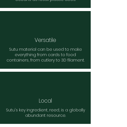
Versatile
Sutu material can be used to make
everything from cards to food
containers, from cutlery to 3D filament.
Local
Sutu's key ingredient, reed, is a globally
abundant resource.