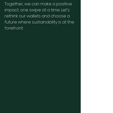
Together, we can make a positive 
impact, one swipe at a time. Let's 
rethink our wallets and choose a 
future where sustainability is at the 
forefront.