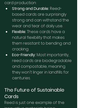
card production:
Strong and Durable:
 Reed-
based cards are surprisingly 
strong and can withstand the 
wear and tear of daily use.
Flexible:
 These cards have a 
natural flexibility that makes 
them resistant to bending and 
cracking.
Eco-Friendly:
 Most importantly, 
reed cards are biodegradable 
and compostable, meaning 
they won't linger in landfills for 
centuries.
The Future of Sustainable 
Cards
Reed is just one example of the 