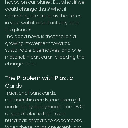
havoc on our planet. But what if we 
could change that? What if 
something as simple as the cards 
in your wallet could actually help 
the planet?
The good news is that there's a 
growing movement towards 
sustainable alternatives, and one 
material, in particular, is leading the 
change: reed.
The Problem with Plastic 
Cards
Traditional bank cards, 
membership cards, and even gift 
cards are typically made from PVC, 
a type of plastic that takes 
hundreds of years to decompose. 
When these cards are eventually 