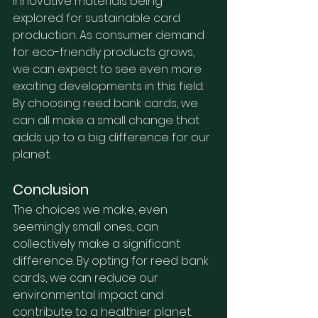
innovative materials being 
explored for sustainable card 
production. As consumer demand 
for eco-friendly products grows, 
we can expect to see even more 
exciting developments in this field. 
By choosing reed bank cards, we 
can all make a small change that 
adds up to a big difference for our 
planet.
Conclusion
The choices we make, even 
seemingly small ones, can 
collectively make a significant 
difference. By opting for reed bank 
cards, we can reduce our 
environmental impact and 
contribute to a healthier planet.