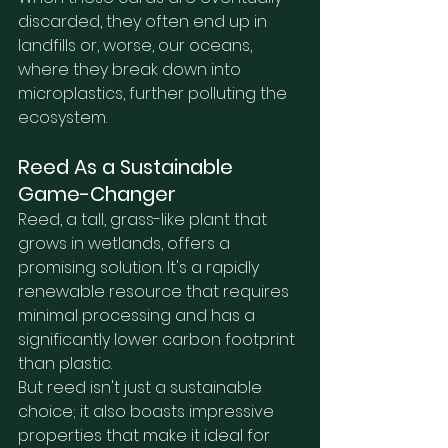
discarded, they often end up in 
landfills or, worse, our oceans, 
where they break down into 
microplastics, further polluting the 
ecosystem.
Reed As a Sustainable 
Game-Changer
Reed, a tall, grass-like plant that 
grows in wetlands, offers a 
promising solution. It's a rapidly 
renewable resource that requires 
minimal processing and has a 
significantly lower carbon footprint 
than plastic.
But reed isn't just a sustainable 
choice; it also boasts impressive 
properties that make it ideal for 