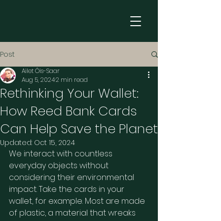
Post
Ailet Õis-Saar
Aug 5, 2024
2 min read
Rethinking Your Wallet:
How Reed Bank Cards
Can Help Save the Planet
Updated:
Oct 15, 2024
We interact with countless 
everyday objects without 
considering their environmental 
impact. Take the cards in your 
wallet, for example. Most are made 
of plastic, a material that wreaks 